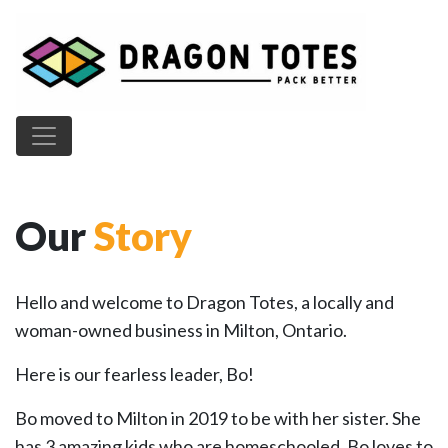
Main Navigation
Our
Story
Hello and welcome to Dragon Totes, a locally and
woman-owned business in Milton, Ontario.
Here is our fearless leader, Bo!
Bo moved to Milton in 2019 to be with her sister. She
has 3 amazing kids who are homeschooled. Bo loves to