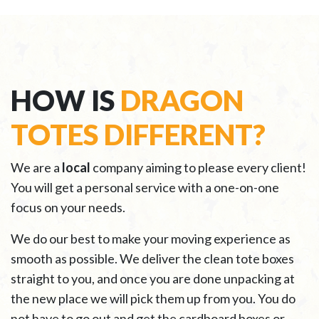
HOW IS
DRAGON
TOTES DIFFERENT?
We are a
local
company aiming to please every client!
You will get a personal service with a one-on-one
focus on your needs.
We do our best to make your moving experience as
smooth as possible. We deliver the clean tote boxes
straight to you, and once you are done unpacking at
the new place we will pick them up from you. You do
not have to go out and get the cardboard boxes or