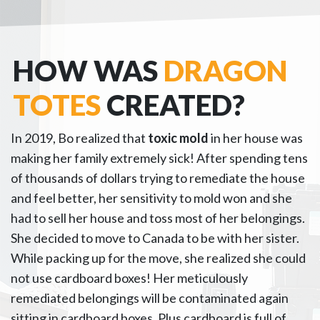
HOW WAS
DRAGON
TOTES
CREATED?
In 2019, Bo realized that
toxic mold
in her house was
making her family extremely sick! After spending tens
of thousands of dollars trying to remediate the house
and feel better, her sensitivity to mold won and she
had to sell her house and toss most of her belongings.
She decided to move to Canada to be with her sister.
While packing up for the move, she realized she could
not use cardboard boxes! Her meticulously
remediated belongings will be contaminated again
sitting in cardboard boxes. Plus cardboard is full of