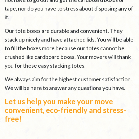
tape, nor do you have to stress about disposing any of
it.
Our tote boxes are durable and convenient. They
stack up nicely and have attached lids. You will be able
to fill the boxes more because our totes cannot be
crushed like cardboard boxes. Your movers will thank
you for these easy stacking totes.
We always aim for the highest customer satisfaction.
We will be here to answer any questions you have.
Let us help you make your move
convenient, eco-friendly and stress-
free!