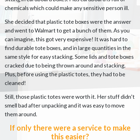
chemicals which could make any sensitive person ill.
She decided that plastic tote boxes were the answer
and went to Walmart to get a bunch of them. As you
can imagine, this got very expensive! It was hard to
find durable tote boxes, and in large quantities in the
same style for easy stacking. Some lids and tote boxes
cracked due to being thrown around and stacking.
Plus, before using the plastic totes, they had to be
cleaned!
Still, those plastic totes were worth it. Her stuff didn’t
smell bad after unpacking and it was easy to move
them around.
If only there were a service to make
this easier?