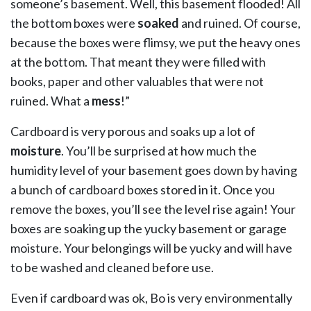
someone’s basement. Well, this basement flooded! All
the bottom boxes were
soaked
and ruined. Of course,
because the boxes were flimsy, we put the heavy ones
at the bottom. That meant they were filled with
books, paper and other valuables that were not
ruined. What a
mess
!”
Cardboard is very porous and soaks up a lot of
moisture
. You’ll be surprised at how much the
humidity level of your basement goes down by having
a bunch of cardboard boxes stored in it. Once you
remove the boxes, you’ll see the level rise again! Your
boxes are soaking up the yucky basement or garage
moisture. Your belongings will be yucky and will have
to be washed and cleaned before use.
Even if cardboard was ok, Bo is very environmentally