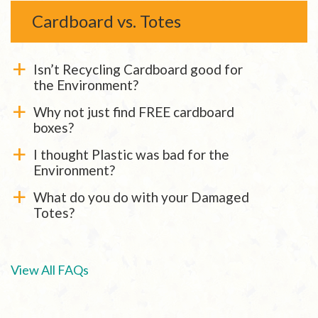
Cardboard vs. Totes
Isn’t Recycling Cardboard good for
a
the Environment?
Why not just find FREE cardboard
a
boxes?
I thought Plastic was bad for the
a
Environment?
What do you do with your Damaged
a
Totes?
View All FAQs