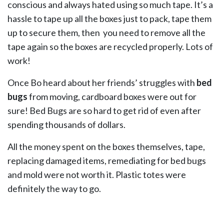
conscious and always hated using so much tape. It’s a
hassle to tape up all the boxes just to pack, tape them
up to secure them, then you need to remove all the
tape again so the boxes are recycled properly. Lots of
work!
Once Bo heard about her friends’ struggles with
bed
bugs
from moving, cardboard boxes were out for
sure! Bed Bugs are so hard to get rid of even after
spending thousands of dollars.
All the money spent on the boxes themselves, tape,
replacing damaged items, remediating for bed bugs
and mold were not worth it. Plastic totes were
definitely the way to go.