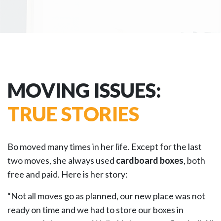
MOVING ISSUES:
TRUE STORIES
Bo moved many times in her life. Except for the last
two moves, she always used
cardboard boxes
, both
free and paid. Here is her story:
“Not all moves go as planned, our new place was not
ready on time and we had to store our boxes in