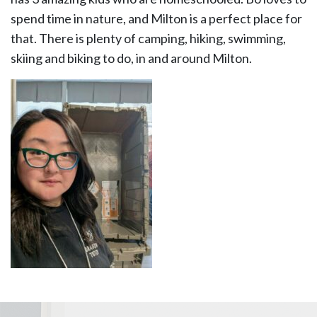
spend time in nature, and Milton is a perfect place for
that. There is plenty of camping, hiking, swimming,
skiing and biking to do, in and around Milton.