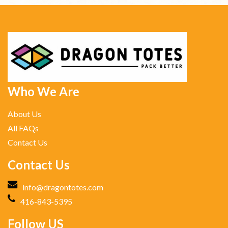
Who We Are
About Us
All FAQs
Contact Us
Contact Us
info@dragontotes.com
416-843-5395
Follow US