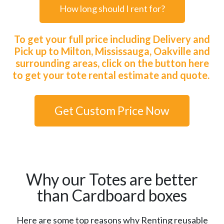
How long should I rent for?
To get your full price including Delivery and
Pick up to Milton, Mississauga, Oakville and
surrounding areas, click on the button here
to get your tote rental estimate and quote.
Get Custom Price Now
Why our Totes are better
than Cardboard boxes
Here are some top reasons why Renting reusable