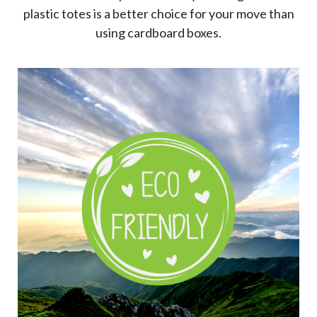
plastic totes is a better choice for your move than
using cardboard boxes.