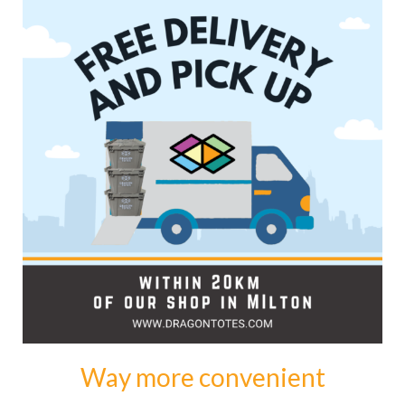
Way more convenient