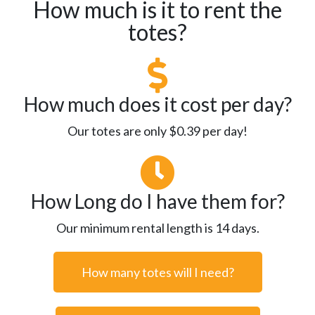
How much is it to rent the
totes?
How much does it cost per day?
Our totes are only $0.39 per day!
How Long do I have them for?
Our minimum rental length is 14 days.
How many totes will I need?