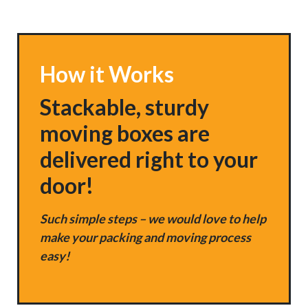
How it Works
Stackable, sturdy
moving boxes are
delivered right to your
door!
Such simple steps – we would love to help
make your packing and moving process
easy!