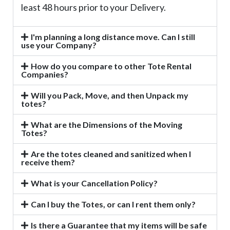
least 48 hours prior to your Delivery.
I'm planning a long distance move. Can I still
use your Company?
How do you compare to other Tote Rental
Companies?
Will you Pack, Move, and then Unpack my
totes?
What are the Dimensions of the Moving
Totes?
Are the totes cleaned and sanitized when I
receive them?
What is your Cancellation Policy?
Can I buy the Totes, or can I rent them only?
Is there a Guarantee that my items will be safe