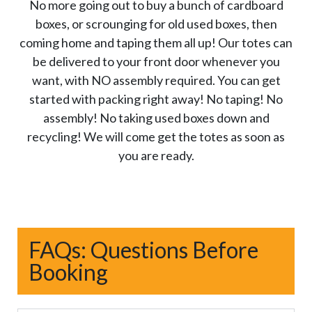
No more going out to buy a bunch of cardboard
boxes, or scrounging for old used boxes, then
coming home and taping them all up! Our totes can
be delivered to your front door whenever you
want, with NO assembly required. You can get
started with packing right away! No taping! No
assembly! No taking used boxes down and
recycling! We will come get the totes as soon as
you are ready.
FAQs: Questions Before
Booking