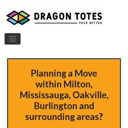
Main Navigation
Planning a Move
within
Milton,
Mississauga, Oakville,
Burlington
and
surrounding areas
?