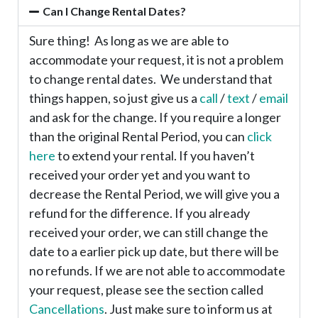
Can I Change Rental Dates?
Sure thing! As long as we are able to
accommodate your request, it is not a problem
to change rental dates. We understand that
things happen, so just give us a
call
/
text
/
email
and ask for the change. If you require a longer
than the original Rental Period, you can
click
here
to extend your rental. If you haven’t
received your order yet and you want to
decrease the Rental Period, we will give you a
refund for the difference. If you already
received your order, we can still change the
date to a earlier pick up date, but there will be
no refunds. If we are not able to accommodate
your request, please see the section called
Cancellations
. Just make sure to inform us at