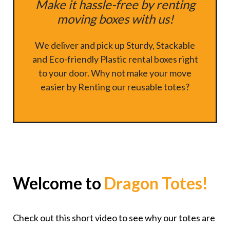
Make it hassle-free by renting
moving boxes with us!
We deliver and pick up Sturdy, Stackable
and Eco-friendly Plastic rental boxes right
to your door. Why not make your move
easier by Renting our reusable totes?
Welcome to
Dragon Totes!
Check out this short video to see why our totes are