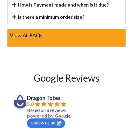
How is Payment made and when is it due?
Is there a minimum order size?
View All FAQs
Google Reviews
Dragon Totes
5.0
Based on 8 reviews
powered by
G
o
o
g
l
e
review us on