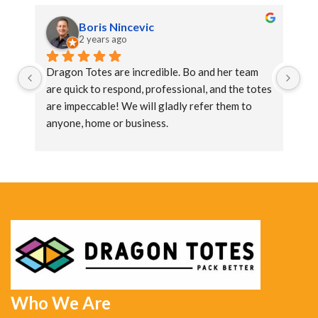
Boris Nincevic
2 years ago
Dragon Totes are incredible. Bo and her team 
Dr
are quick to respond, professional, and the totes 
ar
are impeccable! We will gladly refer them to 
ar
anyone, home or business.
an
Who We Are