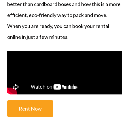
better than cardboard boxes and how this is a more
efficient, eco-friendly way to pack and move.
When you are ready, you can book your rental
online in just a few minutes.
Rent Now