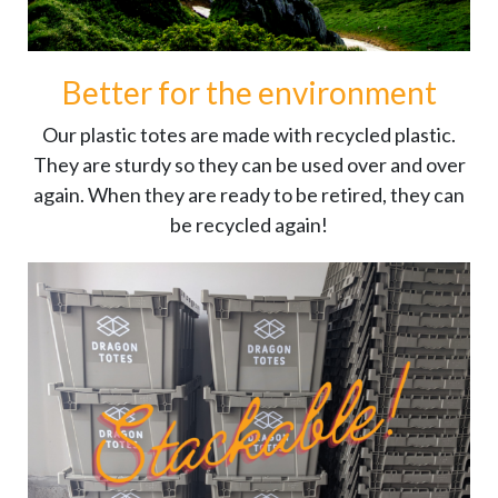
Better for the environment
Our plastic totes are made with recycled plastic.
They are sturdy so they can be used over and over
again. When they are ready to be retired, they can
be recycled again!