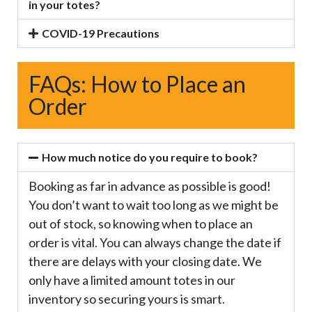
in your totes?
COVID-19 Precautions
FAQs: How to Place an
Order
How much notice do you require to book?
Booking as far in advance as possible is good!
You don’t want to wait too long as we might be
out of stock, so knowing when to place an
order is vital. You can always change the date if
there are delays with your closing date. We
only have a limited amount totes in our
inventory so securing yours is smart.