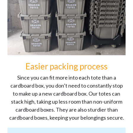
Easier packing process
Since you can fit more into each tote than a
cardboard box, you don’t need to constantly stop
to make up a new cardboard box. Our totes can
stack high, taking up less room than non-uniform
cardboard boxes. They are also sturdier than
cardboard boxes, keeping your belongings secure.