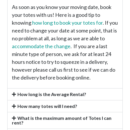
As soon as you know your moving date, book
your totes with us! Here is a good tip to
knowing
how long to book your totes for
. If you
need to change your date at some point, that is
no problem at all, as long as we are able to
accommodate the change
. If you are a last
minute type of person, we ask for at least 24
hours notice to try to squeeze in a delivery,
however please call us first to see if we can do
the delivery before booking online.
How long is the Average Rental?
How many totes will I need?
What is the maximum amount of Totes I can
rent?