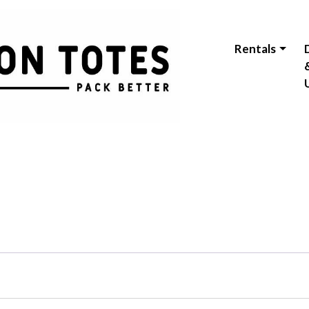
Rentals