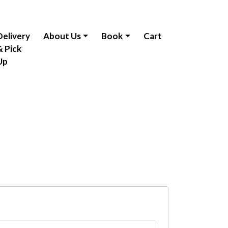
Delivery
About Us
Book
Cart
& Pick
Up