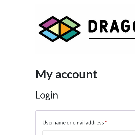
Main Navigation
My account
Login
Required
Username or email address
*