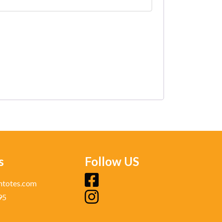
s
Follow US
fb
ntotes.com
95
ig