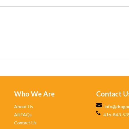
Who We Are
Contact U
About Us
info@drago
All FAQs
416-843-53
Contact Us