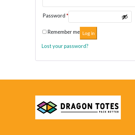
Required
Password
*
Remember me
Log in
Lost your password?