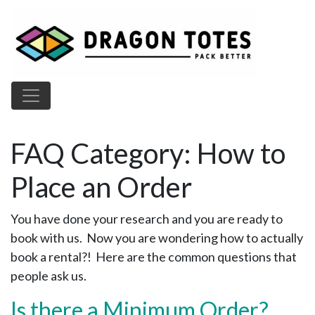
Main Navigation
FAQ Category:
How to
Place an Order
You have done your research and you are ready to
book with us. Now you are wondering how to actually
book a rental?! Here are the common questions that
people ask us.
Is there a Minimum Order?