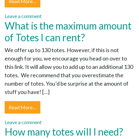
Read More…
Leave a comment
What is the maximum amount
of Totes I can rent?
We offer up to 130 totes. However, if this is not
enough for you, we encourage you head on over to
this link. It will allow you to add up to an additional 130
totes. We recommend that you overestimate the
number of totes. You’d be surprise at the amount of
stuff you have! […]
Read More…
Leave a comment
How many totes will I need?