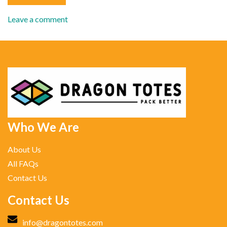
Leave a comment
Who We Are
About Us
All FAQs
Contact Us
Contact Us
info@dragontotes.com