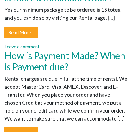
Yes our minimum package to be ordered is 15 totes,
and you can do so by visiting our Rental page. […]
Read More…
Leave a comment
How is Payment Made? When
is Payment due?
Rental charges are due in full at the time of rental. We
accept MasterCard, Visa, AMEX, Discover, and E-
Transfer. When you place your order and have
chosen Credit as your method of payment, we put a
hold on your credit card while we confirm your order.
We want to make sure that we can accommodate […]