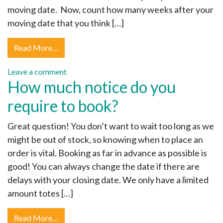
moving date. Now, count how many weeks after your
moving date that you think […]
Read More…
Leave a comment
How much notice do you
require to book?
Great question! You don’t want to wait too long as we
might be out of stock, so knowing when to place an
order is vital. Booking as far in advance as possible is
good! You can always change the date if there are
delays with your closing date. We only have a limited
amount totes […]
Read More…