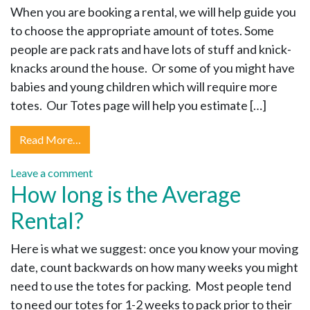
When you are booking a rental, we will help guide you
to choose the appropriate amount of totes. Some
people are pack rats and have lots of stuff and knick-
knacks around the house. Or some of you might have
babies and young children which will require more
totes. Our Totes page will help you estimate […]
Read More…
Leave a comment
How long is the Average
Rental?
Here is what we suggest: once you know your moving
date, count backwards on how many weeks you might
need to use the totes for packing. Most people tend
to need our totes for 1-2 weeks to pack prior to their