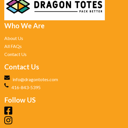
Who We Are
About Us
All FAQs
Contact Us
Contact Us
info@dragontotes.com
416-843-5395
Follow US
fb
ig