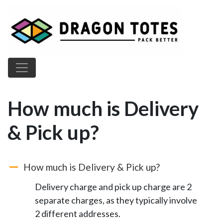
Main Navigation
How much is Delivery
& Pick up?
How much is Delivery & Pick up?
A
Delivery charge and pick up charge are 2
separate charges, as they typically involve
2 different addresses.