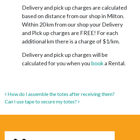
Delivery and pick up charges are calculated
based on distance from our shop in Milton.
Within 20 km from our shop your Delivery
and Pick up charges are FREE! For each
additional km there is a charge of $1/km.
Delivery and pick up charges will be
calculated for you when you
book
a Rental.
Post navigation
How do I assemble the totes after receiving them?
Can I use tape to secure my totes?